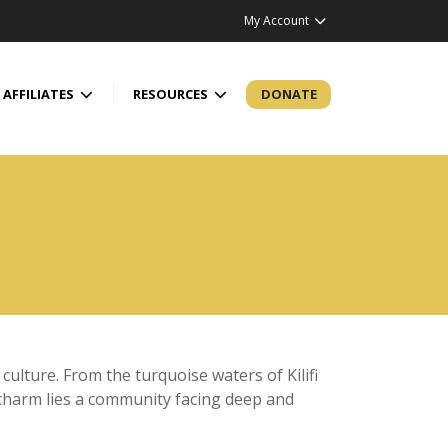
My Account
AFFILIATES
RESOURCES
DONATE
 culture. From the turquoise waters of Kilifi
tal charm lies a community facing deep and