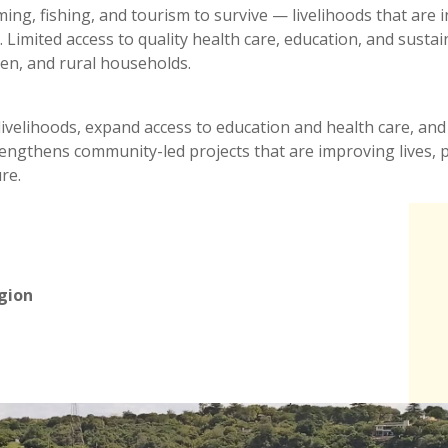
arming, fishing, and tourism to survive — livelihoods that are
sts. Limited access to quality health care, education, and su
ldren, and rural households.
nt livelihoods, expand access to education and health care, and
strengthens community-led projects that are improving lives,
re.
egion