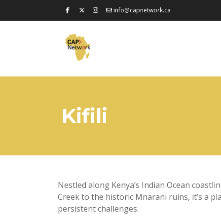
info@capnetwork.ca
Kifili
Nestled along Kenya’s Indian Ocean coastline, 
Creek to the historic Mnarani ruins, it’s a pl
persistent challenges.