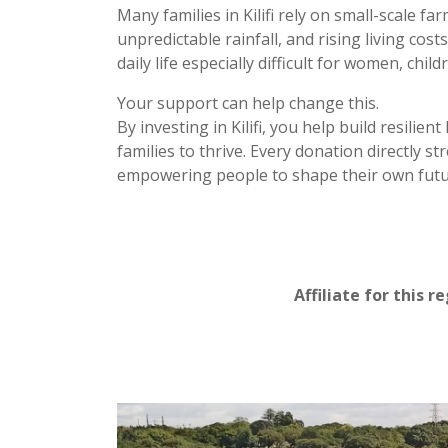
Many families in Kilifi rely on small-scale f
unpredictable rainfall, and rising living co
daily life especially difficult for women, chi
Your support can help change this.
By investing in Kilifi, you help build resilie
families to thrive. Every donation directly 
empowering people to shape their own futu
Affiliate for this r