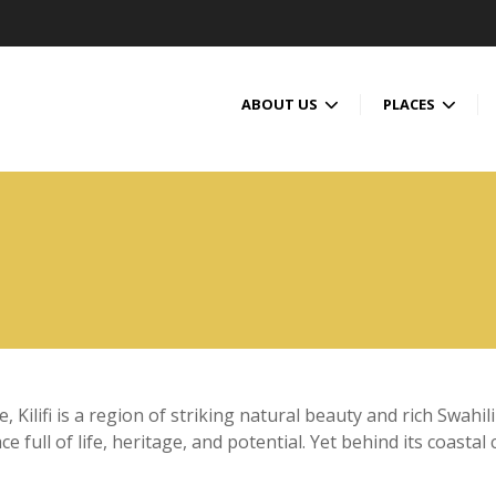
ABOUT US
PLACES
Kilifi is a region of striking natural beauty and rich Swahili
ace full of life, heritage, and potential. Yet behind its coas