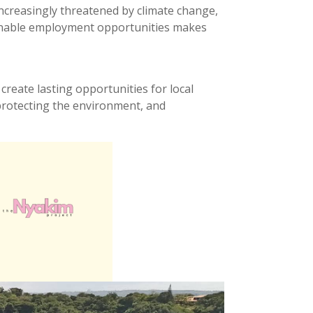
 increasingly threatened by climate change,
stainable employment opportunities makes
 create lasting opportunities for local
 protecting the environment, and